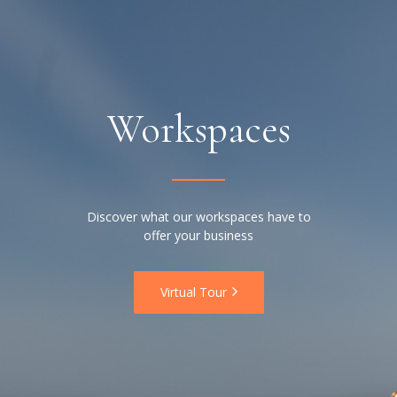
Workspaces
Discover what our workspaces have to
offer your business
Virtual Tour