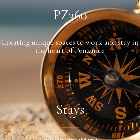
PZ360
Creating unique spaces to work and stay in
the heart of Penzance
Stays