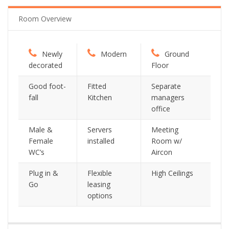
Room Overview
Newly
Modern
Ground
decorated
Floor
Good foot-
Fitted
Separate
fall
Kitchen
managers
office
Male &
Servers
Meeting
Female
installed
Room w/
WC’s
Aircon
Plug in &
Flexible
High Ceilings
Go
leasing
options