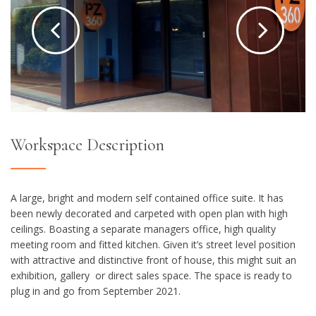
Workspace Description
A large, bright and modern self contained office suite. It has
been n
ewly decorated and carpeted with open plan
with high
ceilings. Boasting a separate managers office, high quality
meeting room and fitted kitchen. Given it’s street level position
with attractive and distinctive front of house, this might suit an
exhibition, gallery or direct sales space. The space is ready to
plug in and go from September 2021.