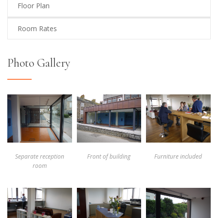
Floor Plan
Room Rates
Photo Gallery
Separate reception
Front of building
Furniture included
room