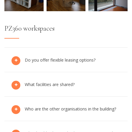
PZ360 workspaces
Do you offer flexible leasing options?
What facilities are shared?
Who are the other organisations in the building?