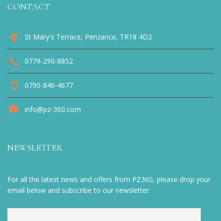
CONTACT
St Mary's Terrace, Penzance, TR18 4D2
0779-290-8852
0790-846-4677
info@pz-360.com
NEWSLETTER
For all the latest news and offers from PZ360, please drop your
email below and subscribe to our newsletter.