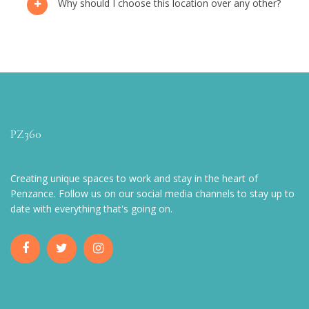
Why should I choose this location over any other?
PZ360
Creating unique spaces to work and stay in the heart of
Penzance. Follow us on our social media channels to stay up to
date with everything that's going on.