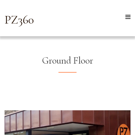
PZ360
Ground Floor