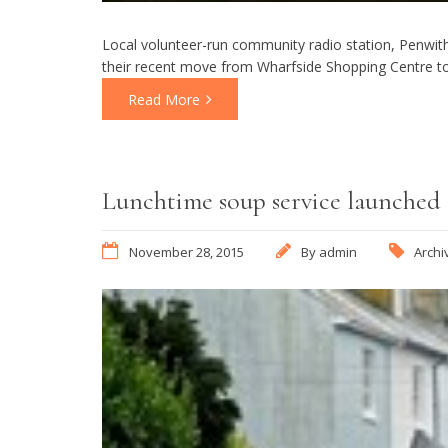
Local volunteer-run community radio station, Penwith 
their recent move from Wharfside Shopping Centre to
Read More
Lunchtime soup service launched
November 28, 2015
By
admin
Archi