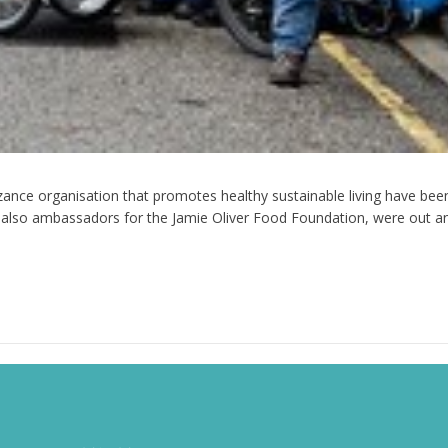
ance organisation that promotes healthy sustainable living have been
lso ambassadors for the Jamie Oliver Food Foundation, were out an