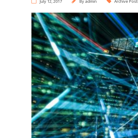
July 12, 2017
By
admin
Archive Post