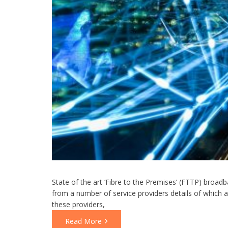
State of the art ‘Fibre to the Premises’ (FTTP) broad
from a number of service providers details of which a
these providers,
Read More