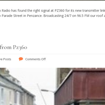
Radio has found the right signal at PZ360 for its new transmitter link
 Parade Street in Penzance. Broadcasting 24/7 on 96.5 FM our roof a
 from Pz360
ve Posts
Comments Off