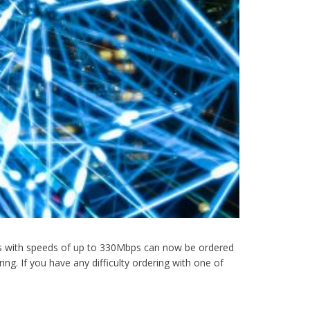
vices with speeds of up to 330Mbps can now be ordered
ng. If you have any difficulty ordering with one of