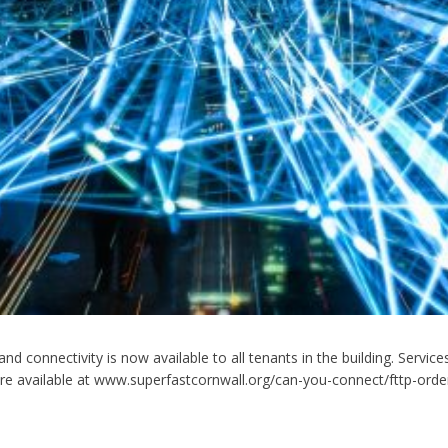
band connectivity is now available to all tenants in the building. Ser
re available at www.superfastcornwall.org/can-you-connect/fttp-orderi