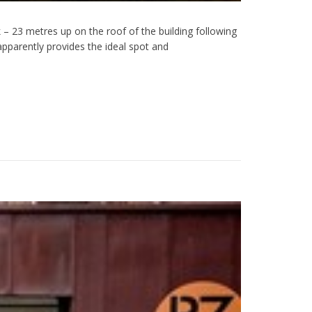
 – 23 metres up on the roof of the building following
pparently provides the ideal spot and