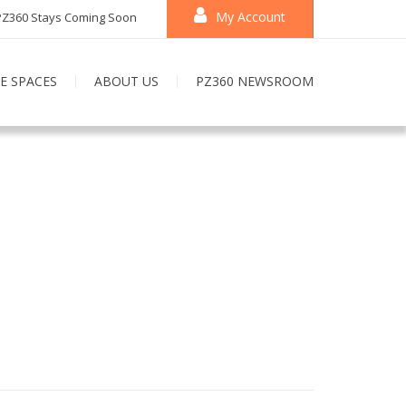
My Account
PZ360 Stays Coming Soon
E SPACES
ABOUT US
PZ360 NEWSROOM