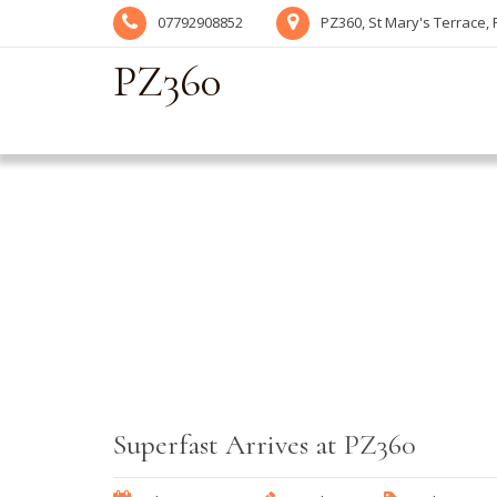
07792908852
PZ360, St Mary's Terrace,
PZ360
Superfast Arrives at PZ360