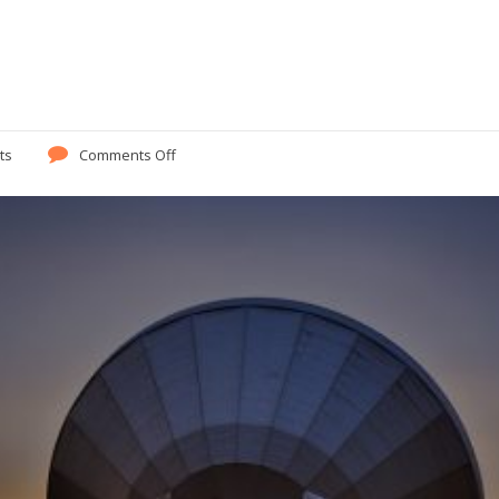
ts
Comments Off