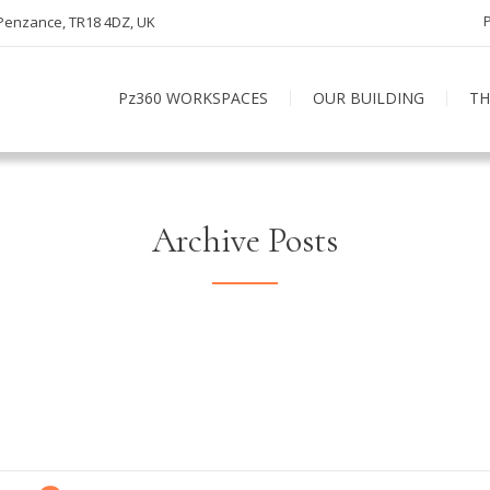
 Penzance, TR18 4DZ, UK
Pz360 WORKSPACES
OUR BUILDING
TH
Archive Posts