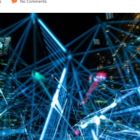
s
No Comments