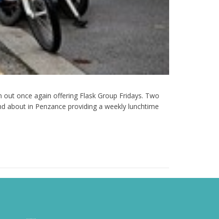
 out once again offering Flask Group Fridays. Two
d about in Penzance providing a weekly lunchtime