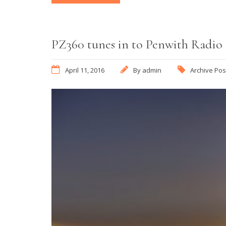
PZ360 tunes in to Penwith Radio
April 11, 2016
By
admin
Archive Pos