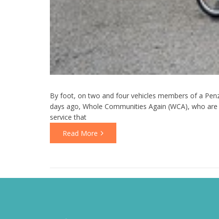
By foot, on two and four vehicles members of a Penz
days ago, Whole Communities Again (WCA), who are a
service that
Read More