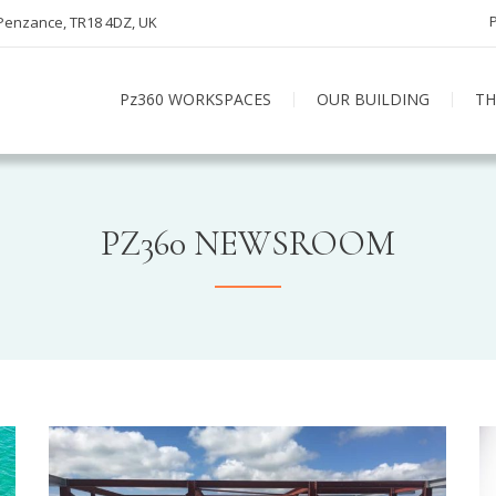
 Penzance, TR18 4DZ, UK
Pz360 WORKSPACES
OUR BUILDING
TH
PZ360 NEWSROOM