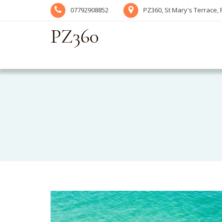
07792908852
PZ360, St Mary's Terrace,
PZ360