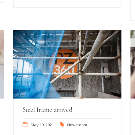
Steel frame arrives!
May 19, 2021
Newsroom