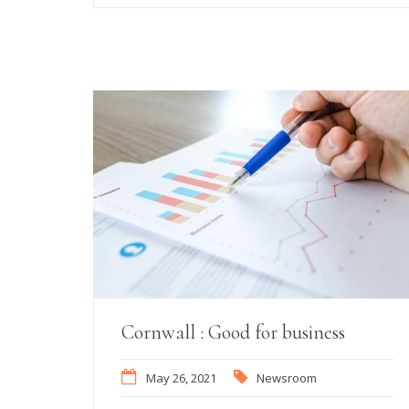
Cornwall : Good for business
May 26, 2021
Newsroom