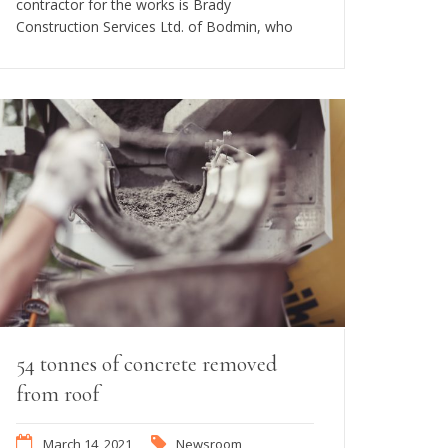
contractor for the works is Brady
Construction Services Ltd. of Bodmin, who
54 tonnes of concrete removed
from roof
March 14, 2021
Newsroom