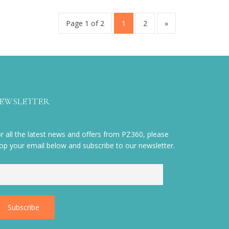
Page 1 of 2
1
2
»
EWSLETTER
r all the latest news and offers from PZ360, please
op your email below and subscribe to our newsletter.