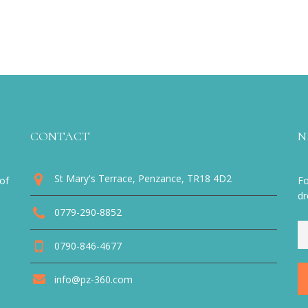
CONTACT
N
St Mary's Terrace, Penzance, TR18 4D2
of
Fo
dr
0779-290-8852
0790-846-4677
info@pz-360.com