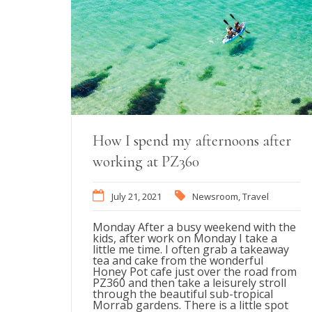
How I spend my afternoons after
working at PZ360
July 21, 2021
Newsroom
,
Travel
Monday After a busy weekend with the
kids, after work on Monday I take a
little me time. I often grab a takeaway
tea and cake from the wonderful
Honey Pot cafe just over the road from
PZ360 and then take a leisurely stroll
through the beautiful sub-tropical
Morrab gardens. There is a little spot