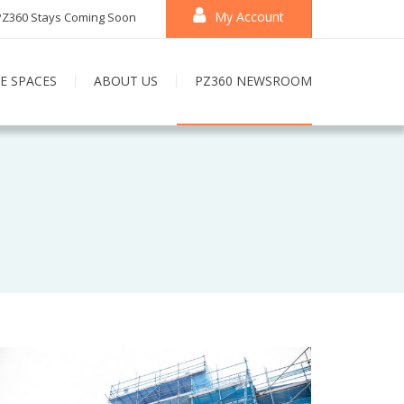
My Account
PZ360 Stays Coming Soon
E SPACES
ABOUT US
PZ360 NEWSROOM