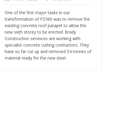
One of the first major tasks in our
transformation of PZ360 was to remove the
existing concrete roof parapet to allow the
new sixth storey to be erected. Brady
Construction servivces are working with
specialist concrete cutting contractors. They
have so far cut up and removed 54 tonnes of
material ready for the new steel