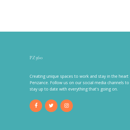
PZ360
Creating unique spaces to work and stay in the heart 
Penzance. Follow us on our social media channels to
stay up to date with everything that's going on.