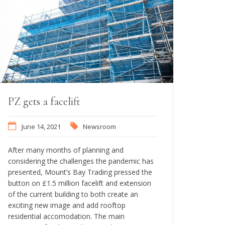
PZ gets a facelift
June 14, 2021
Newsroom
After many months of planning and
considering the challenges the pandemic has
presented, Mount’s Bay Trading pressed the
button on £1.5 million facelift and extension
of the current building to both create an
exciting new image and add rooftop
residential accomodation. The main