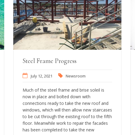
Steel Frame Progress
July 12, 2021
Newsroom
Much of the steel frame and brise soleil is
now in place and bolted down with
connections ready to take the new roof and
windows, which will then allow new staircases
to be cut through the existing roof to the fifth
floor. Meanwhile work to repair the facades
has been completed to take the new