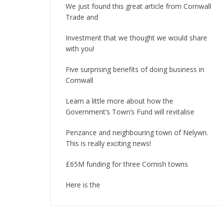
We just found this great article from Cornwall
Trade and
Investment that we thought we would share
with you!
Five surprising benefits of doing business in
Cornwall
Learn a little more about how the
Government’s Town’s Fund will revitalise
Penzance and neighbouring town of Nelywn.
This is really exciting news!
£65M funding for three Cornish towns
Here is the