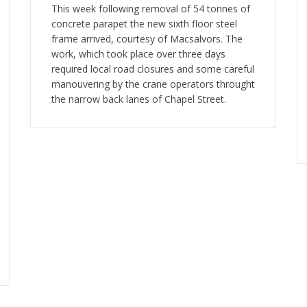
This week following removal of 54 tonnes of
concrete parapet the new sixth floor steel
frame arrived, courtesy of Macsalvors. The
work, which took place over three days
required local road closures and some careful
manouvering by the crane operators throught
the narrow back lanes of Chapel Street.