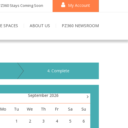
My Account
PZ360 Stays Coming Soon
E SPACES
ABOUT US
PZ360 NEWSROOM
4
. Complete
September 2026
>
Mo
Tu
We
Th
Fr
Sa
Su
1
2
3
4
5
6