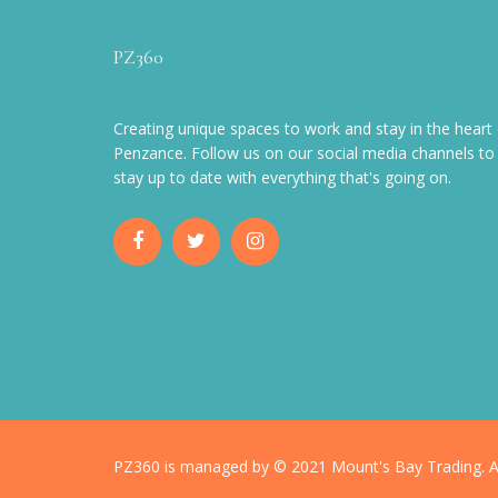
PZ360
Creating unique spaces to work and stay in the heart 
Penzance. Follow us on our social media channels to
stay up to date with everything that's going on.
PZ360 is managed by © 2021 Mount's Bay Trading. Al