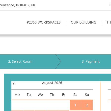
 Penzance, TR18 4DZ, UK
Pz360 WORKSPACES
OUR BUILDING
TH
2
. Select Room
3
. Payment
<
August 2026
Mo
Tu
We
Th
Fr
Sa
Su
1
2