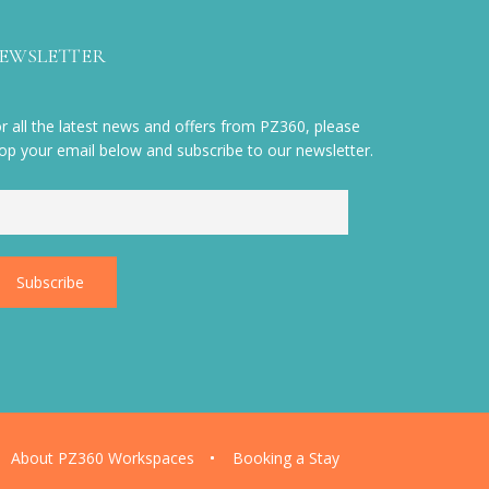
EWSLETTER
r all the latest news and offers from PZ360, please
op your email below and subscribe to our newsletter.
About PZ360 Workspaces
Booking a Stay