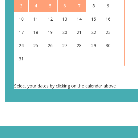
3
4
5
6
7
8
9
10
11
12
13
14
15
16
17
18
19
20
21
22
23
24
25
26
27
28
29
30
31
Select your dates by clicking on the calendar above