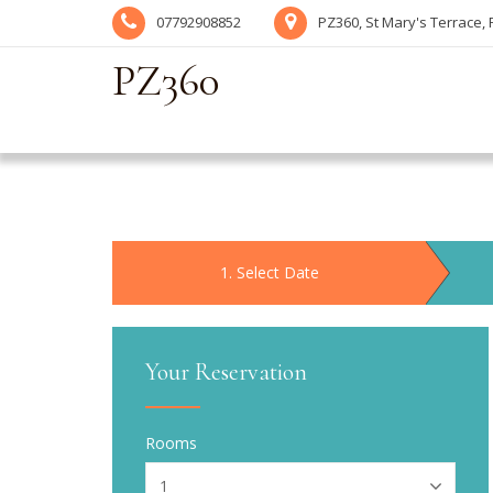
07792908852
PZ360, St Mary's Terrace,
PZ360
1
. Select Date
Your Reservation
Rooms