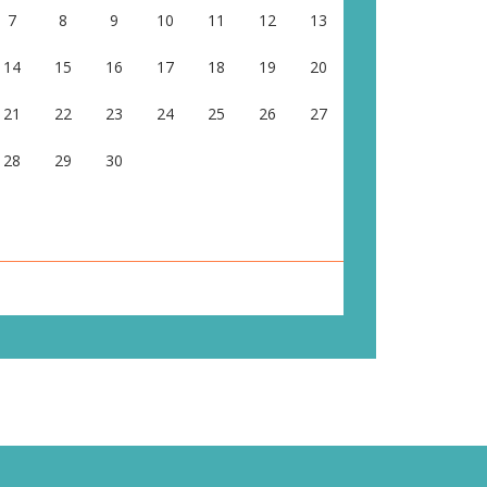
7
8
9
10
11
12
13
14
15
16
17
18
19
20
21
22
23
24
25
26
27
28
29
30