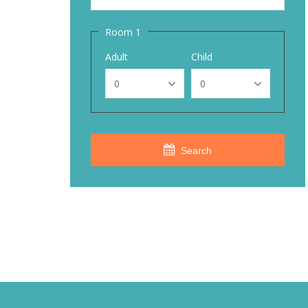
Room 1
Adult
Child
Search