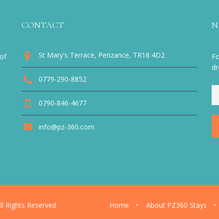
CONTACT
N
St Mary's Terrace, Penzance, TR18 4D2
of
Fo
dr
0779-290-8852
0790-846-4677
info@pz-360.com
l Rights Reserved
Home
About PZ360 Stays