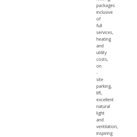
packages
inclusive
of
full
services,
heating
and
utility
costs,
on
-
site
parking,
lift,
excellent
natural
light
and
ventilation,
inspiring