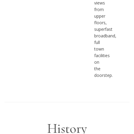
views
from
upper
floors,
superfast
broadband,
full
town
facilities
on
the
doorstep.
History