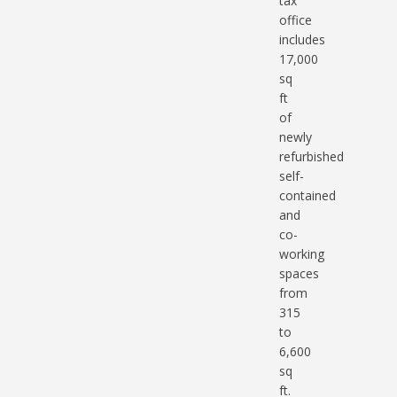
tax
office
includes
17,000
sq
ft
of
newly
refurbished
self-
contained
and
co-
working
spaces
from
315
to
6,600
sq
ft.