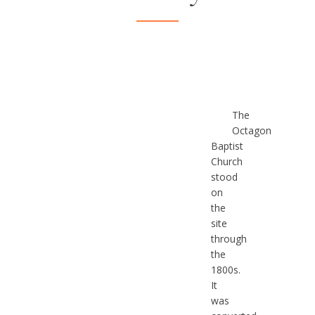
The
Octagon
Baptist
Church
stood
on
the
site
through
the
1800s.
It
was