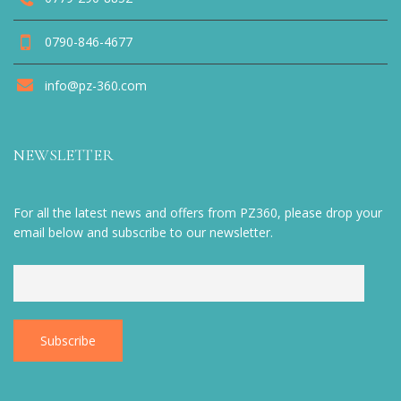
0790-846-4677
info@pz-360.com
NEWSLETTER
For all the latest news and offers from PZ360, please drop your
email below and subscribe to our newsletter.