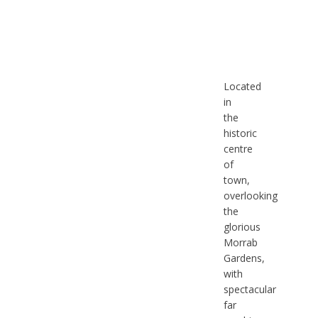
Located
in
the
historic
centre
of
town,
overlooking
the
glorious
Morrab
Gardens,
with
spectacular
far