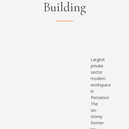
Building
Largest
private
sector
modern
workspace
in
Penzance
.
The
six-
storey
former