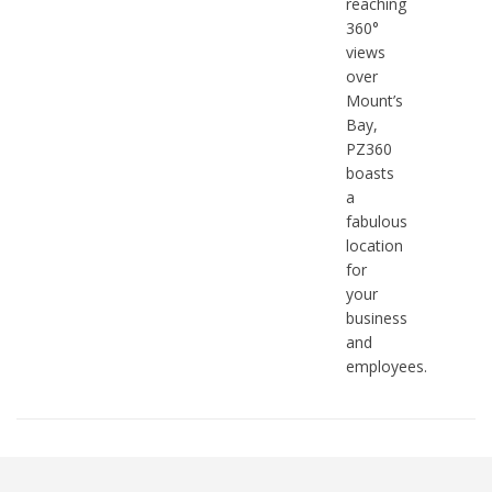
reaching
360°
views
over
Mount’s
Bay,
PZ360
boasts
a
fabulous
location
for
your
business
and
employees.