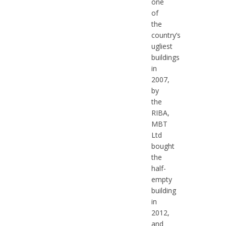
one
of
the
country’s
ugliest
buildings
in
2007,
by
the
RIBA,
MBT
Ltd
bought
the
half-
empty
building
in
2012,
and