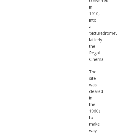
converted
in
1910,
into
a
‘picturedrome’,
latterly
the
Regal
Cinema.
The
site
was
cleared
in
the
1960s
to
make
way