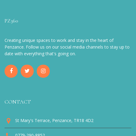
PZ360
Creating unique spaces to work and stay in the heart of
Penzance. Follow us on our social media channels to stay up to
date with everything that's going on.
CONTACT
St Mary's Terrace, Penzance, TR18 4D2
0779-290-8852