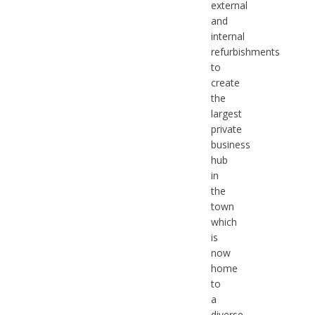
external
and
internal
refurbishments
to
create
the
largest
private
business
hub
in
the
town
which
is
now
home
to
a
diverse