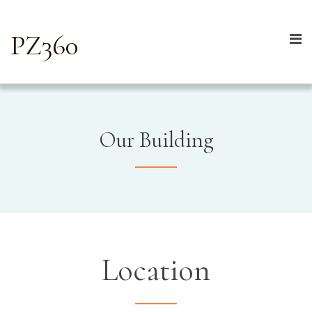
PZ360
Our Building
Location