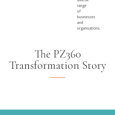
range
of
businesses
and
organisations.
The PZ360
Transformation Story