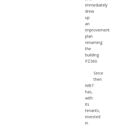
immediately
drew
up
an
improvement
plan
renaming
the
building
PZ360.
Since
then
MBT
has,
with
its
tenants,
invested
in