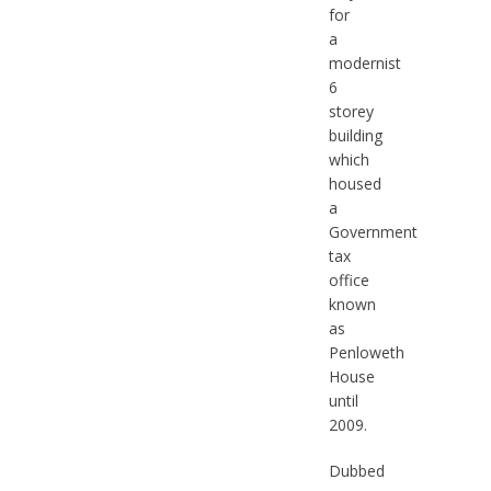
for
a
modernist
6
storey
building
which
housed
a
Government
tax
office
known
as
Penloweth
House
until
2009.
Dubbed