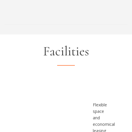
Facilities
Flexible
space
and
economical
leasing