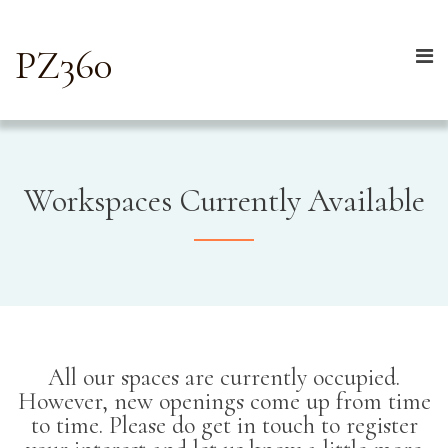
PZ360
Workspaces Currently Available
All our spaces are currently occupied.
However, new openings come up from time
to time. Please do get in touch to register