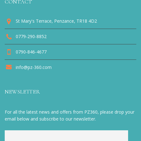
CONTACT
St Mary's Terrace, Penzance, TR18 4D2
0779-290-8852
0790-846-4677
info@pz-360.com
NEWSLETTER
For all the latest news and offers from PZ360, please drop your
email below and subscribe to our newsletter.