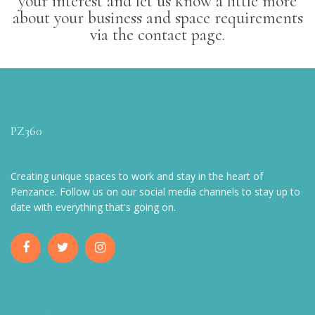
your interest and let us know a little more
about your business and space requirements
via the contact page.
PZ360
Creating unique spaces to work and stay in the heart of
Penzance. Follow us on our social media channels to stay up to
date with everything that's going on.