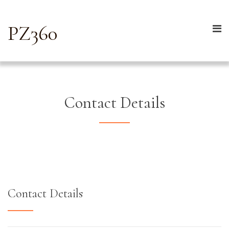
PZ360
Contact Details
Contact Details