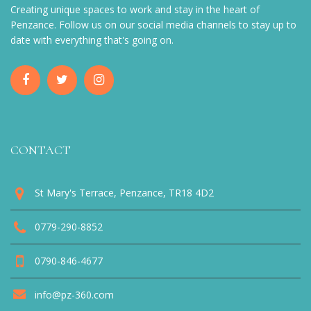
Creating unique spaces to work and stay in the heart of
Penzance. Follow us on our social media channels to stay up to
date with everything that's going on.
CONTACT
St Mary's Terrace, Penzance, TR18 4D2
0779-290-8852
0790-846-4677
info@pz-360.com