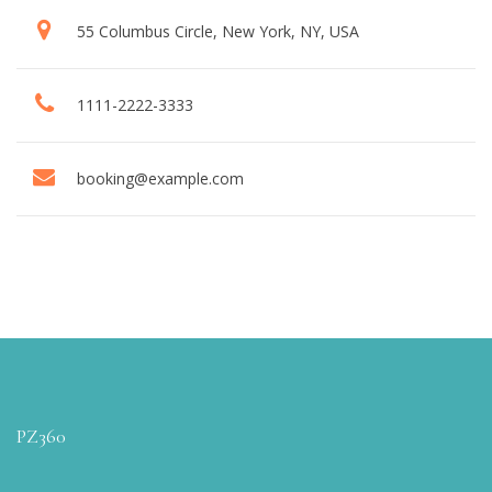
55 Columbus Circle, New York, NY, USA
1111-2222-3333
booking@example.com
PZ360