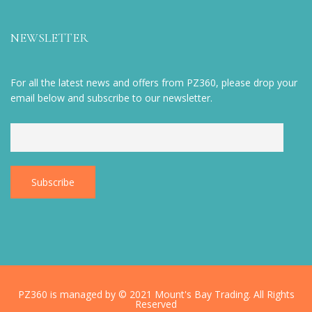
NEWSLETTER
For all the latest news and offers from PZ360, please drop your
email below and subscribe to our newsletter.
PZ360 is managed by © 2021 Mount's Bay Trading. All Rights
Reserved