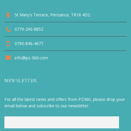
St Mary's Terrace, Penzance, TR18 4D2
0779-290-8852
0790-846-4677
info@pz-360.com
NEWSLETTER
For all the latest news and offers from PZ360, please drop your
email below and subscribe to our newsletter.