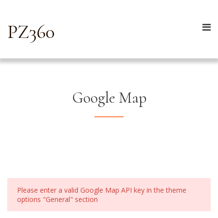
PZ360
Google Map
Please enter a valid Google Map API key in the theme
options "General" section