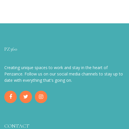
PZ360
Creating unique spaces to work and stay in the heart of
Penzance. Follow us on our social media channels to stay up to
date with everything that's going on.
CONTACT