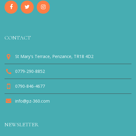
CONTACT
St Mary's Terrace, Penzance, TR18 4D2
0779-290-8852
0790-846-4677
info@pz-360.com
NEWSLETTER