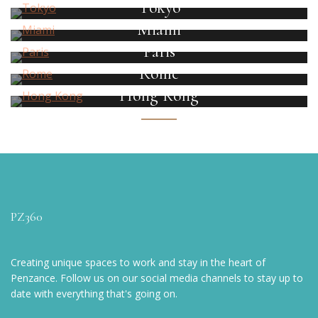
Tokyo
Miami
Paris
Rome
Hong Kong
PZ360
Creating unique spaces to work and stay in the heart of
Penzance. Follow us on our social media channels to stay up to
date with everything that's going on.