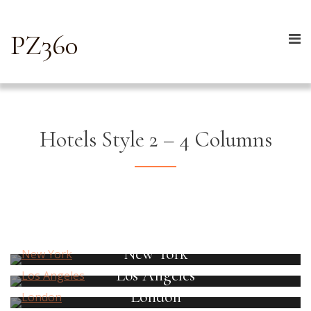
PZ360
Hotels Style 2 – 4 Columns
New York
Los Angeles
London