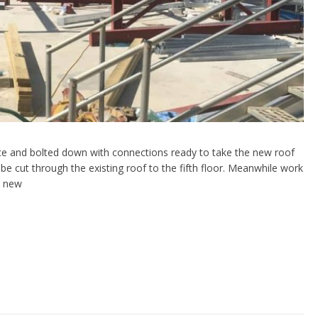
lace and bolted down with connections ready to take the new roof
be cut through the existing roof to the fifth floor. Meanwhile work
e new