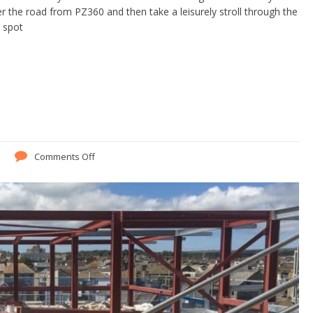
 the road from PZ360 and then take a leisurely stroll through the
e spot
Comments Off