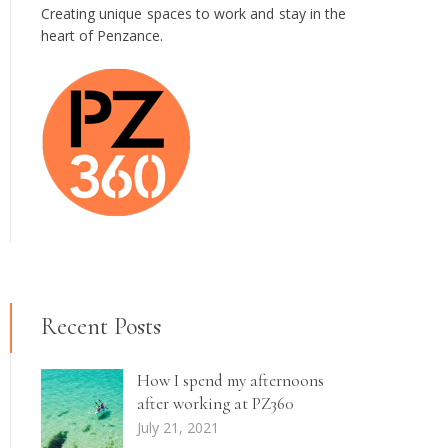
Creating unique spaces to work and stay in the
heart of Penzance.
Recent Posts
How I spend my afternoons
after working at PZ360
July 21, 2021