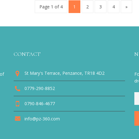
Page 1 of 4
1
2
3
4
»
CONTACT
N
St Mary's Terrace, Penzance, TR18 4D2
of
Fo
dr
0779-290-8852
0790-846-4677
info@pz-360.com