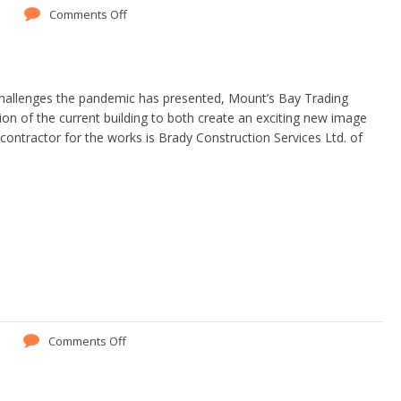
Comments Off
challenges the pandemic has presented, Mount’s Bay Trading
ion of the current building to both create an exciting new image
ontractor for the works is Brady Construction Services Ltd. of
Comments Off