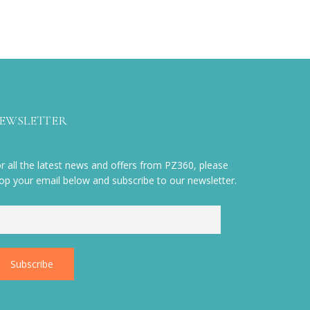
EWSLETTER
r all the latest news and offers from PZ360, please
op your email below and subscribe to our newsletter.