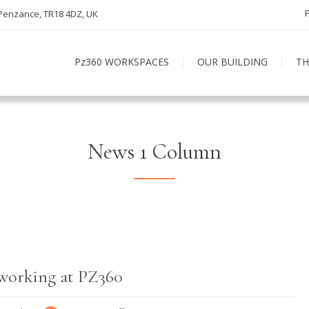
 Penzance, TR18 4DZ, UK
Pz360 WORKSPACES
OUR BUILDING
TH
News 1 Column
 working at PZ360