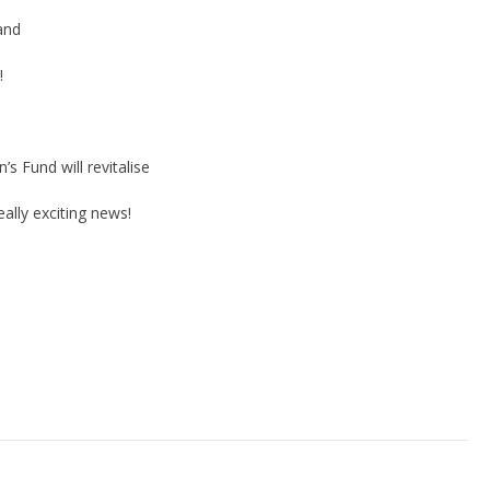
and
!
 Fund will revitalise
ally exciting news!