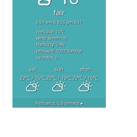
fair
5:59 am
8:55 pm BST
feels like: 15
°c
wind: 8
km/h
ne
humidity: 74
%
pressure: 1022.35
mbar
uv index: 0
sat
sun
mon
22
°C
/ 15
°C
22
°C
/ 16
°C
22
°C
/ 16
°C
Penzance, GB
climate ▸