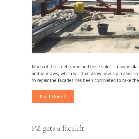
Much of the steel frame and brise soleil is now in p
and windows, which will then allow new staircases to 
to repair the facades has been completed to take th
Read More
PZ gets a facelift