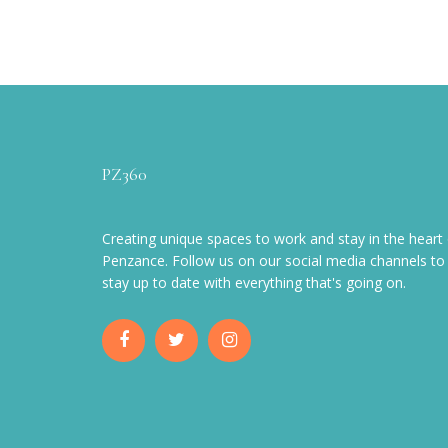
PZ360
Creating unique spaces to work and stay in the heart 
Penzance. Follow us on our social media channels to
stay up to date with everything that's going on.