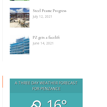
Steel Frame Progress
July 12, 2021
PZ gets a facelift
June 14, 2021
A THREE DAY WEATHER FORECAST
FOR PENZANCE
16°