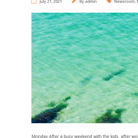
July 21, 2021
By
admin
Newsroom
,
Monday After a busy weekend with the kids, after wor