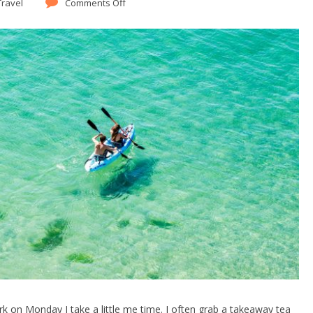
Travel
Comments Off
k on Monday I take a little me time. I often grab a takeaway tea