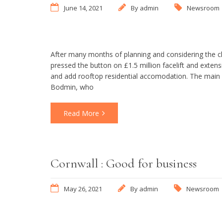
June 14, 2021
By
admin
Newsroom
After many months of planning and considering the 
pressed the button on £1.5 million facelift and extens
and add rooftop residential accomodation. The main c
Bodmin, who
Read More
Cornwall : Good for business
May 26, 2021
By
admin
Newsroom