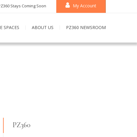
My Account
PZ360 Stays Coming Soon
E SPACES
ABOUT US
PZ360 NEWSROOM
PZ360