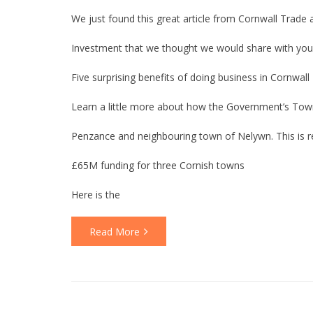
We just found this great article from Cornwall Trade 
Investment that we thought we would share with you
Five surprising benefits of doing business in Cornwall
Learn a little more about how the Government’s Town’s
Penzance and neighbouring town of Nelywn. This is re
£65M funding for three Cornish towns
Here is the
Read More