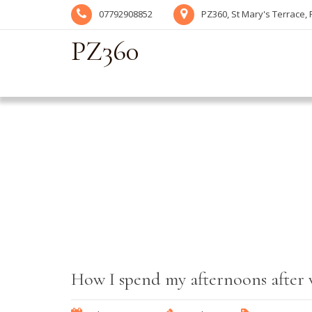
07792908852
PZ360, St Mary's Terrace,
PZ360
How I spend my afternoons after