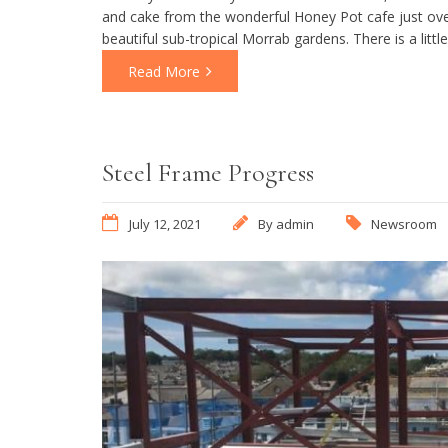
and cake from the wonderful Honey Pot cafe just over
beautiful sub-tropical Morrab gardens. There is a littl
Read More
Steel Frame Progress
July 12, 2021
By
admin
Newsroom