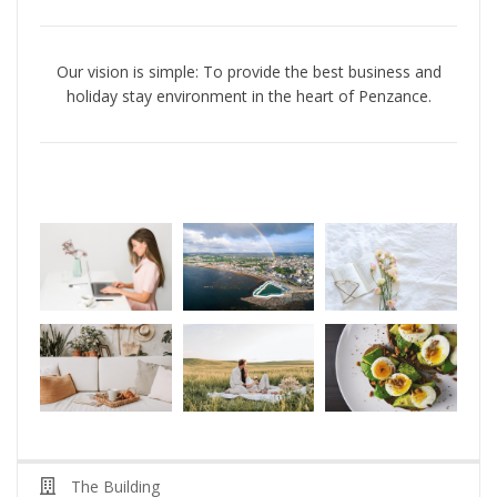
Our vision is simple: To
provide
the best business and
holiday stay environment in the heart of Penzance
.
The Building