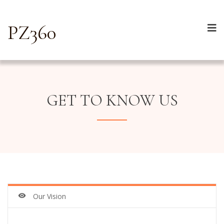
PZ360
GET TO KNOW US
Our Vision