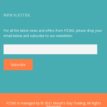
NEWSLETTER
For all the latest news and offers from PZ360, please drop your
email below and subscribe to our newsletter.
PZ360 is managed by © 2021 Mount's Bay Trading. All Rights
Reserved