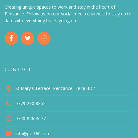
Creating unique spaces to work and stay in the heart of
Penzance. Follow us on our social media channels to stay up to
date with everything that's going on.
CONTACT
St Mary's Terrace, Penzance, TR18 4D2
0779-290-8852
0790-846-4677
info@pz-360.com