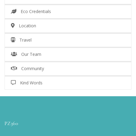
Eco Credentials
Location
Travel
Our Team
Community
Kind Words
PZ360