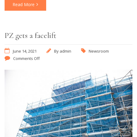
Read More
PZ gets a facelift
June 14, 2021
By
admin
Newsroom
Comments Off