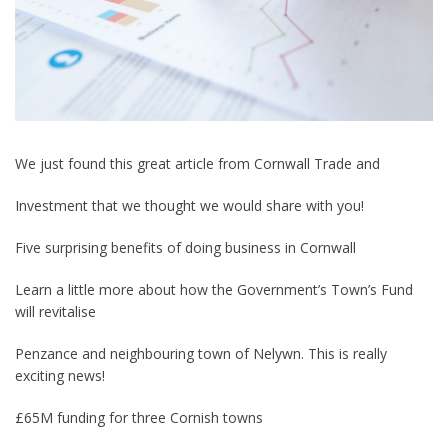
We just found this great article from Cornwall Trade and
Investment that we thought we would share with you!
Five surprising benefits of doing business in Cornwall
Learn a little more about how the Government’s Town’s Fund
will revitalise
Penzance and neighbouring town of Nelywn. This is really
exciting news!
£65M funding for three Cornish towns