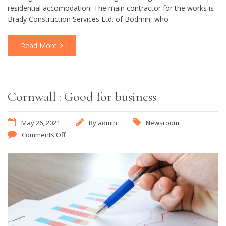
residential accomodation. The main contractor for the works is
Brady Construction Services Ltd. of Bodmin, who
Read More
Cornwall : Good for business
May 26, 2021
By
admin
Newsroom
Comments Off