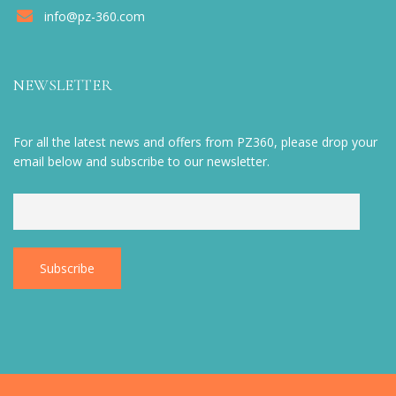
info@pz-360.com
NEWSLETTER
For all the latest news and offers from PZ360, please drop your
email below and subscribe to our newsletter.