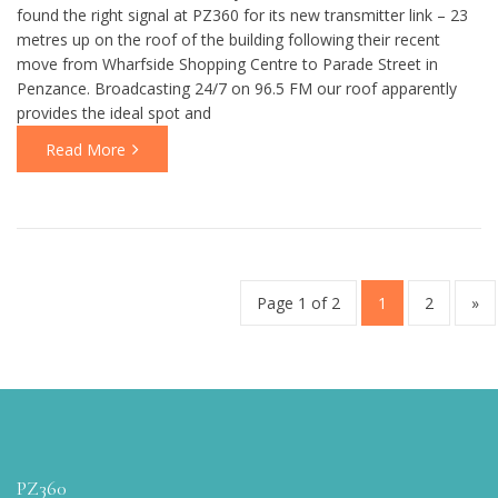
found the right signal at PZ360 for its new transmitter link – 23
metres up on the roof of the building following their recent
move from Wharfside Shopping Centre to Parade Street in
Penzance. Broadcasting 24/7 on 96.5 FM our roof apparently
provides the ideal spot and
Read More
Page 1 of 2
1
2
»
PZ360