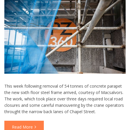
This week following removal of 54 tonnes of concrete parapet
the new sixth floor steel frame arrived, courtesy of Macsalvors.
The work, which took place over three days required local road
closures and some careful manouvering by the crane operators
throught the narrow back lanes of Chapel Street.
Read More