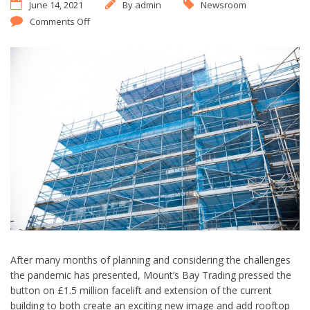
June 14, 2021
By
admin
Newsroom
Comments Off
After many months of planning and considering the challenges
the pandemic has presented, Mount’s Bay Trading pressed the
button on £1.5 million facelift and extension of the current
building to both create an exciting new image and add rooftop