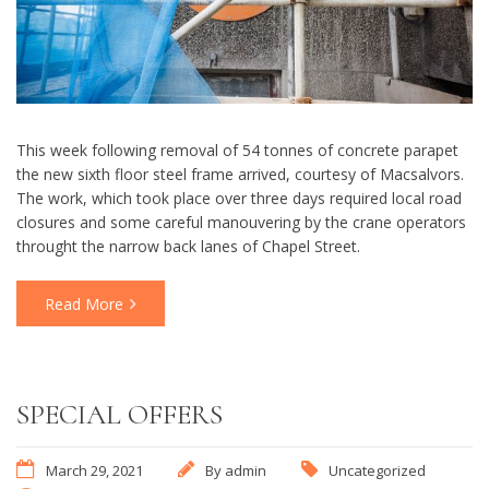
This week following removal of 54 tonnes of concrete parapet
the new sixth floor steel frame arrived, courtesy of Macsalvors.
The work, which took place over three days required local road
closures and some careful manouvering by the crane operators
throught the narrow back lanes of Chapel Street.
Read More
SPECIAL OFFERS
March 29, 2021
By
admin
Uncategorized