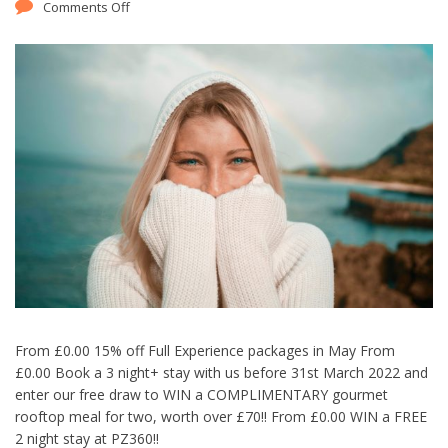
Comments Off
From £0.00 15% off Full Experience packages in May From
£0.00 Book a 3 night+ stay with us before 31st March 2022 and
enter our free draw to WIN a COMPLIMENTARY gourmet
rooftop meal for two, worth over £70!! From £0.00 WIN a FREE
2 night stay at PZ360!!