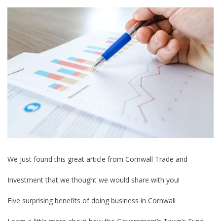
We just found this great article from Cornwall Trade and
Investment that we thought we would share with you!
Five surprising benefits of doing business in Cornwall