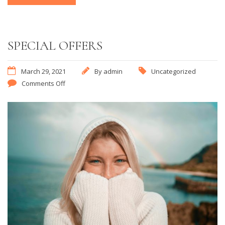
SPECIAL OFFERS
March 29, 2021
By
admin
Uncategorized
Comments Off