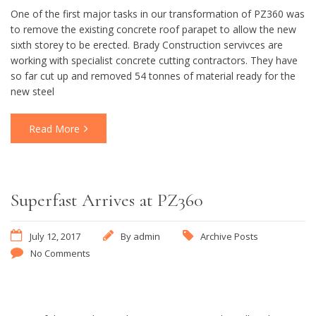
One of the first major tasks in our transformation of PZ360 was
to remove the existing concrete roof parapet to allow the new
sixth storey to be erected. Brady Construction servivces are
working with specialist concrete cutting contractors. They have
so far cut up and removed 54 tonnes of material ready for the
new steel
Read More
Superfast Arrives at PZ360
July 12, 2017
By
admin
Archive Posts
No Comments