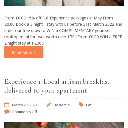
From £0.00 15% off Full Experience packages in May From
£0.00 Book a 3 night+ stay with us before 31st March 2022 and
enter our free draw to WIN a COMPLIMENTARY gourmet
rooftop meal for two, worth over £70!! From £0.00 WIN a FREE
2 night stay at PZ360!!
Read More
Experience 1: Local artisan breakfast
delivered to your apartment
March 23, 2021
By
admin
Eat
Comments Off