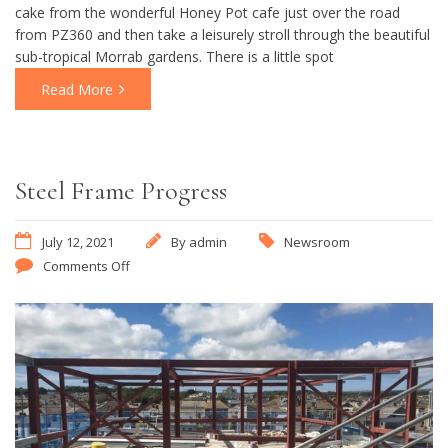
cake from the wonderful Honey Pot cafe just over the road
from PZ360 and then take a leisurely stroll through the beautiful
sub-tropical Morrab gardens. There is a little spot
Read More
Steel Frame Progress
July 12, 2021
By
admin
Newsroom
Comments Off