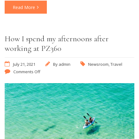
Read More
How I spend my afternoons after
working at PZ360
July 21, 2021
By
admin
Newsroom
,
Travel
Comments Off