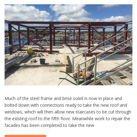
Much of the steel frame and brise soleil is now in place and
bolted down with connections ready to take the new roof and
windows, which will then allow new staircases to be cut through
the existing roof to the fifth floor. Meanwhile work to repair the
facades has been completed to take the new