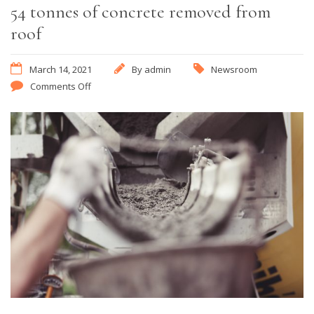
54 tonnes of concrete removed from
roof
March 14, 2021
By
admin
Newsroom
Comments Off