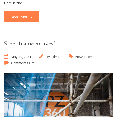
Here is the
Read More
Steel frame arrives!
May 19, 2021
By
admin
Newsroom
Comments Off