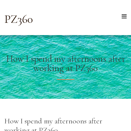
PZ360
How I spend my afternoons after
working at PZ360
How I spend my afternoons after
working at PZ360