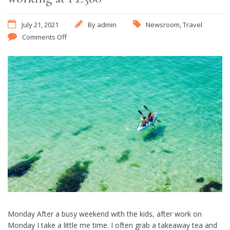
July 21, 2021
By
admin
Newsroom
,
Travel
Comments Off
Monday After a busy weekend with the kids, after work on
Monday I take a little me time. I often grab a takeaway tea and