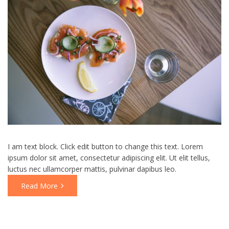
I am text block. Click edit button to change this text. Lorem
ipsum dolor sit amet, consectetur adipiscing elit. Ut elit tellus,
luctus nec ullamcorper mattis, pulvinar dapibus leo.
Read More