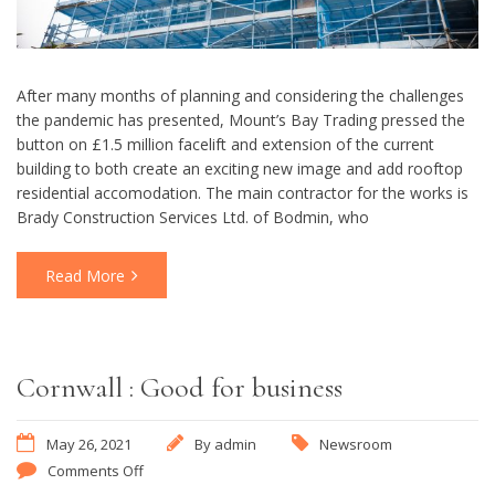
After many months of planning and considering the challenges
the pandemic has presented, Mount’s Bay Trading pressed the
button on £1.5 million facelift and extension of the current
building to both create an exciting new image and add rooftop
residential accomodation. The main contractor for the works is
Brady Construction Services Ltd. of Bodmin, who
Read More
Cornwall : Good for business
May 26, 2021
By
admin
Newsroom
Comments Off