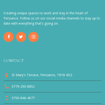
Creating unique spaces to work and stay in the heart of
Penzance. Follow us on our social media channels to stay up to
date with everything that's going on.
CONTACT
St Mary's Terrace, Penzance, TR18 4D2
0779-290-8852
0790-846-4677