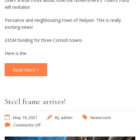
Learn a little more about how the Government’s Town’s Fund
will revitalise
Penzance and neighbouring town of Nelywn. This is really
exciting news!
£65M funding for three Cornish towns
Here is the
Read More
Steel frame arrives!
May 19, 2021
By
admin
Newsroom
Comments Off