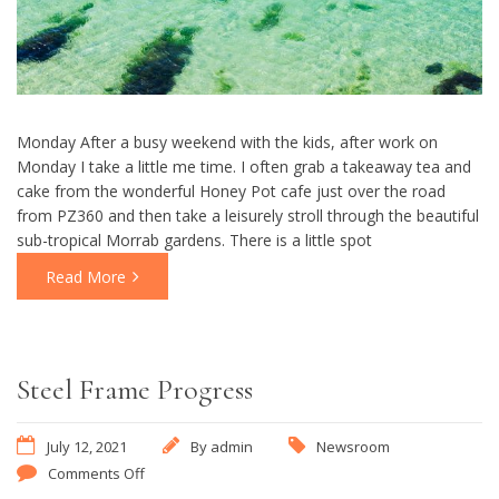
Monday After a busy weekend with the kids, after work on
Monday I take a little me time. I often grab a takeaway tea and
cake from the wonderful Honey Pot cafe just over the road
from PZ360 and then take a leisurely stroll through the beautiful
sub-tropical Morrab gardens. There is a little spot
Read More
Steel Frame Progress
July 12, 2021
By
admin
Newsroom
Comments Off