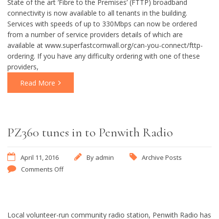
State of the art ‘Fibre to the Premises’ (FTTP) broadband
connectivity is now available to all tenants in the building.
Services with speeds of up to 330Mbps can now be ordered
from a number of service providers details of which are
available at www.superfastcornwall.org/can-you-connect/fttp-
ordering. If you have any difficulty ordering with one of these
providers,
Read More
PZ360 tunes in to Penwith Radio
April 11, 2016
By
admin
Archive Posts
Comments Off
Local volunteer-run community radio station, Penwith Radio has