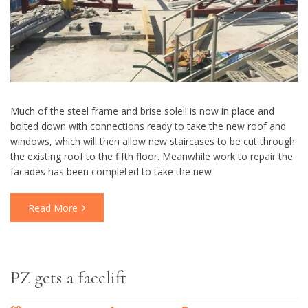
Much of the steel frame and brise soleil is now in place and
bolted down with connections ready to take the new roof and
windows, which will then allow new staircases to be cut through
the existing roof to the fifth floor. Meanwhile work to repair the
facades has been completed to take the new
Read More
PZ gets a facelift