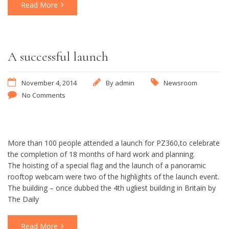
Read More
A successful launch
November 4, 2014
By
admin
Newsroom
No Comments
More than 100 people attended a launch for PZ360,to celebrate
the completion of 18 months of hard work and planning.
The hoisting of a special flag and the launch of a panoramic
rooftop webcam were two of the highlights of the launch event.
The building – once dubbed the 4th ugliest building in Britain by
The Daily
Read More