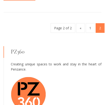
Page 2 of 2
«
1
2
PZ360
Creating unique spaces to work and stay in the heart of
Penzance.