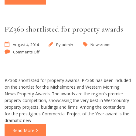
PZ360 shortlisted for property awards
August 4, 2014
By
admin
Newsroom
Comments Off
PZ360 shortlisted for property awards. PZ360 has been included
on the shortlist for the Michelmores and Western Morning
News Property Awards. The awards are the region's premier
property competition, showcasing the very best in Westcountry
property projects, buildings and firms. Among the contenders
for the prestigious Commercial Project of the Year award is the
dramatic new
Read More