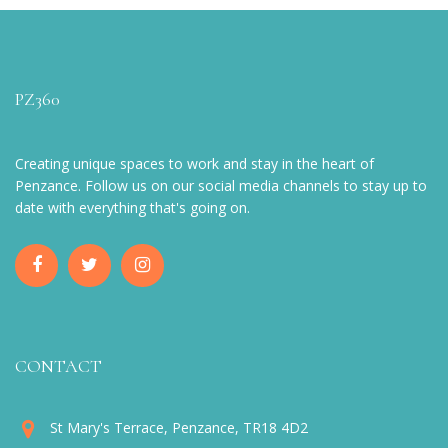
PZ360
Creating unique spaces to work and stay in the heart of
Penzance. Follow us on our social media channels to stay up to
date with everything that's going on.
CONTACT
St Mary's Terrace, Penzance, TR18 4D2