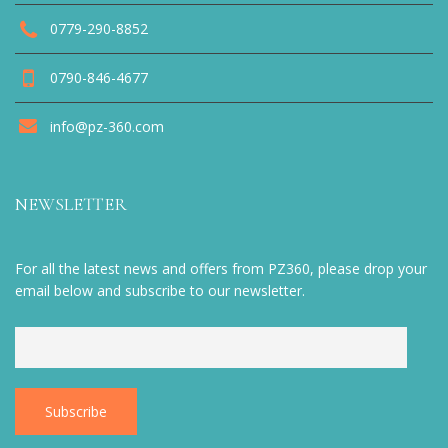
0779-290-8852
0790-846-4677
info@pz-360.com
NEWSLETTER
For all the latest news and offers from PZ360, please drop your
email below and subscribe to our newsletter.