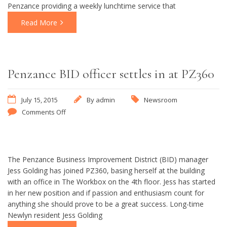
Penzance providing a weekly lunchtime service that
Read More
Penzance BID officer settles in at PZ360
July 15, 2015
By
admin
Newsroom
Comments Off
The Penzance Business Improvement District (BID) manager
Jess Golding has joined PZ360, basing herself at the building
with an office in The Workbox on the 4th floor. Jess has started
in her new position and if passion and enthusiasm count for
anything she should prove to be a great success. Long-time
Newlyn resident Jess Golding