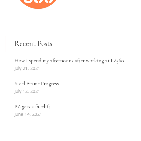
Recent Posts
How I spend my afternoons after working at PZ360
July 21, 2021
Steel Frame Progress
July 12, 2021
PZ gets a facelift
June 14, 2021