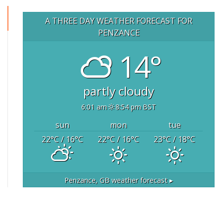
A THREE DAY WEATHER FORECAST FOR
PENZANCE
14°
partly cloudy
6:01 am
8:54 pm BST
sun
mon
tue
22
°C
/ 16
°C
22
°C
/ 16
°C
23
°C
/ 18
°C
Penzance, GB
weather forecast ▸