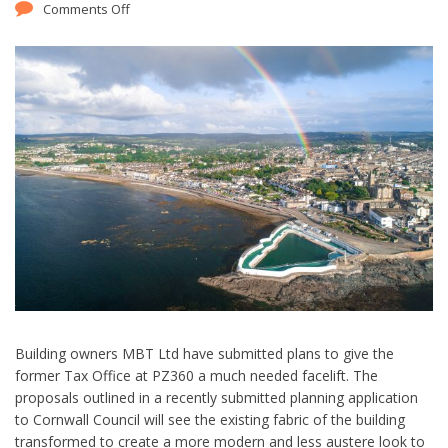
Comments Off
Building owners MBT Ltd have submitted plans to give the
former Tax Office at PZ360 a much needed facelift. The
proposals outlined in a recently submitted planning application
to Cornwall Council will see the existing fabric of the building
transformed to create a more modern and less austere look to