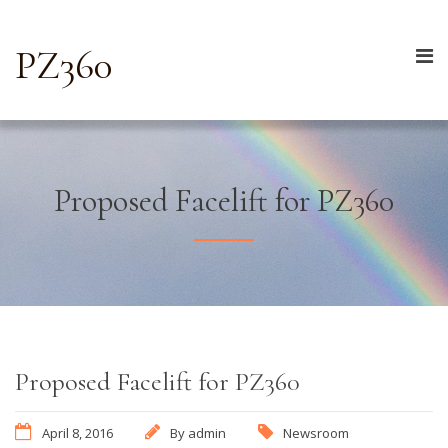
PZ360
Proposed Facelift for PZ360
Proposed Facelift for PZ360
April 8, 2016
By
admin
Newsroom