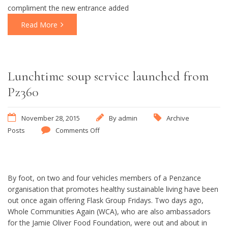
compliment the new entrance added
Read More
Lunchtime soup service launched from
Pz360
November 28, 2015
By
admin
Archive
Posts
Comments Off
By foot, on two and four vehicles members of a Penzance
organisation that promotes healthy sustainable living have been
out once again offering Flask Group Fridays. Two days ago,
Whole Communities Again (WCA), who are also ambassadors
for the Jamie Oliver Food Foundation, were out and about in